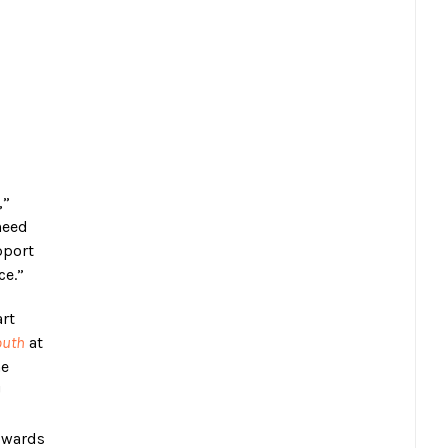
,”
need
pport
ce.”
art
outh
at
he
U
towards