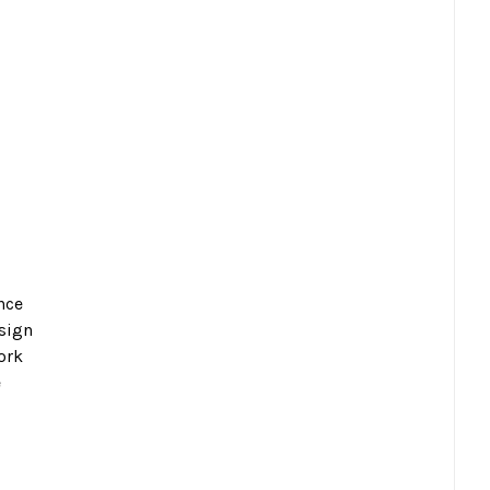
nce
esign
ork
e