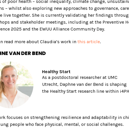
 of poor health – social inequality, climate change, unsustain
s – whilst also exploring new approaches to governance, care
 live together. She is currently validating her findings throu
ops and stakeholder meetings, including at the Preventive H
rence 2025 and the EWUU Alliance Community Day.
an read more about Claudia’s work in
this article
.
NE VAN DER BEND
Healthy Start
As a postdoctoral researcher at UMC
Utrecht, Daphne van der Bend is shaping
the Healthy Start research line within i4PH
rk focuses on strengthening resilience and adaptability in ch
ung people who face physical, mental, or social challenges.