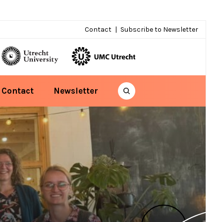
Contact
Subscribe to Newsletter
Contact
Newsletter