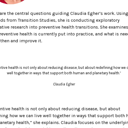
are the central questions guiding Claudia Egher’s work. Usin
s from Transition Studies, she is conducting exploratory
ative research into preventive health transitions. She examine
eventive health is currently put into practice, and what is ne
then and improve it.
ntive health is not only about reducing disease, but about redefining how we c
well together in ways that support both human and planetary health.”
Claudia Egher
ntive health is not only about reducing disease, but about
ning how we can live well together in ways that support both
anetary health,” she explains. Claudia focuses on the underlyi