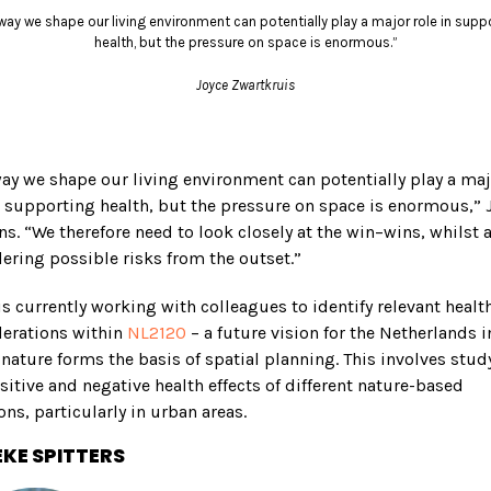
way we shape our living environment can potentially play a major role in supp
health, but the pressure on space is enormous.”
Joyce Zwartkruis
ay we shape our living environment can potentially play a ma
n supporting health, but the pressure on space is enormous,” 
ns. “We therefore need to look closely at the win–wins, whilst 
ering possible risks from the outset.”
is currently working with colleagues to identify relevant healt
derations within
NL2120
– a future vision for the Netherlands i
nature forms the basis of spatial planning. This involves stud
sitive and negative health effects of different nature-based
ons, particularly in urban areas.
KE SPITTERS