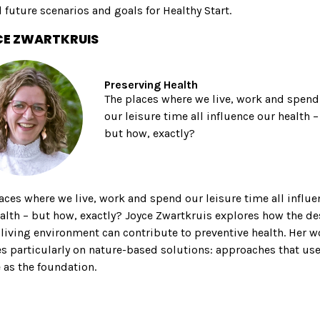
 future scenarios and goals for Healthy Start.
E ZWARTKRUIS
Preserving Health
The places where we live, work and spend
our leisure time all influence our health –
but how, exactly?
aces where we live, work and spend our leisure time all influe
alth – but how, exactly? Joyce Zwartkruis explores how the d
 living environment can contribute to preventive health. Her w
s particularly on nature-based solutions: approaches that us
 as the foundation.