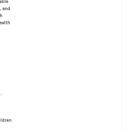
able
, and
gh
ealth
.
ildren