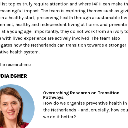
list topics truly require attention and where i4PH can make t
meaningful impact. The team is exploring themes such as giv
en a healthy start, preserving health through a sustainable liv
nment, healthy and independent living at home, and preventi
 at a young age. Importantly, they do not work from an ivory t
 with lived experience are actively involved. The team also
igates how the Netherlands can transition towards a stronger
tive health system.
he researchers:
DIA EGHER
Overarching Research on Transition
Pathways
How do we organise preventive health in
the Netherlands – and, crucially, how co
we do it better?