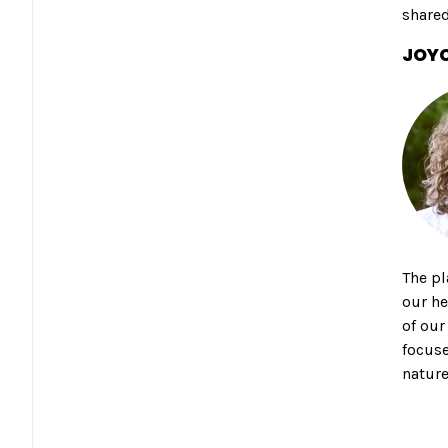
shared
JOYC
The pl
our he
of our
focuse
nature