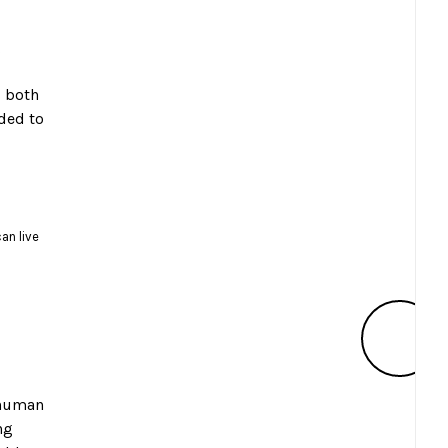
g
s both
eded to
an live
 human
ng