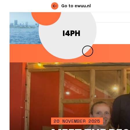
Go to ewuu.nl
Skip to content
I4PH
MAIN NAVIGATION
20 NOVEMBER 2025