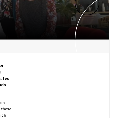
ss
e
cated
ands
rch
 these
hich