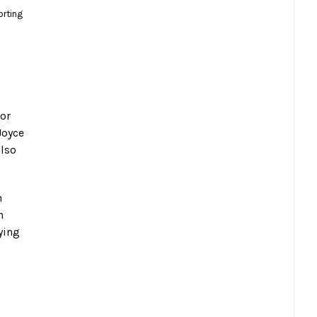
orting
jor
Joyce
also
h
n
ying