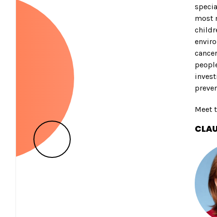
specia
most 
childr
enviro
cancer
people
invest
preven
Meet t
CLAU