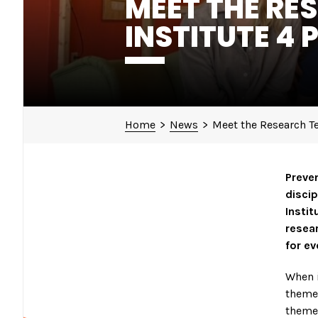
MEET THE RE
INSTITUTE 4 
Home
>
News
>
Meet the Research Te
Preven
discip
Instit
resear
for ev
When i
themes
themes