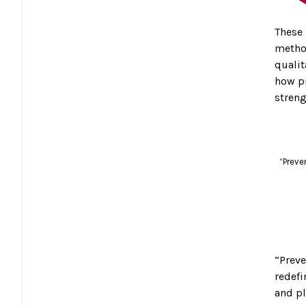
These 
method
qualit
how pr
streng
“Preve
“Preve
redefi
and pl