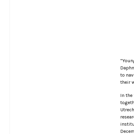
“Young
Daphne
to nav
their 
In the
toget
Utrech
resear
instit
Decemb