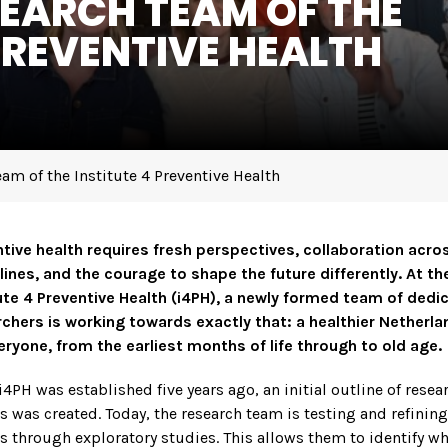
SEARCH TEAM OF THE
PREVENTIVE HEALTH
am of the Institute 4 Preventive Health
tive health requires fresh perspectives, collaboration acro
lines, and the courage to shape the future differently. At th
ute 4 Preventive Health (i4PH), a newly formed team of dedi
chers is working towards exactly that: a healthier Netherl
eryone, from the earliest months of life through to old age.
4PH was established five years ago, an initial outline of resea
 was created. Today, the research team is testing and refining
 through exploratory studies. This allows them to identify w