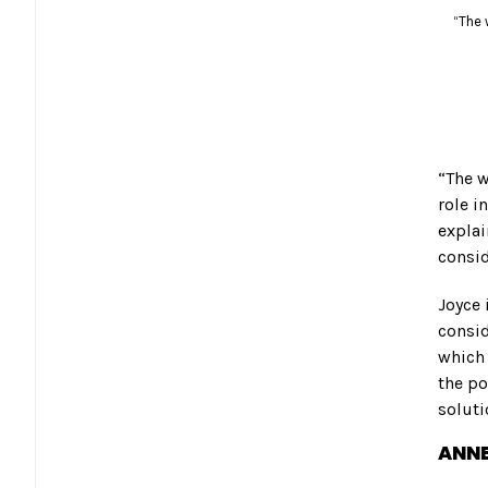
“The 
“The w
role i
explai
consid
Joyce 
consi
which 
the po
soluti
ANNE