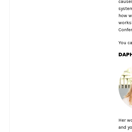
causes
system
how we
worksh
Confe
You c
DAPH
Her wo
and yo