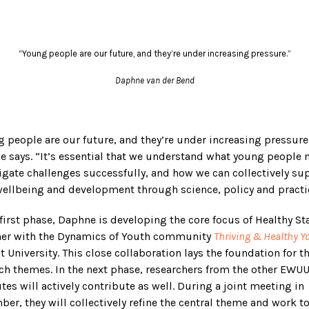
“Young people are our future, and they’re under increasing pressure.”
Daphne van der Bend
 people are our future, and they’re under increasing pressure
 says. “It’s essential that we understand what young people 
igate challenges successfully, and how we can collectively su
wellbeing and development through science, policy and practi
 first phase, Daphne is developing the core focus of Healthy St
her with the Dynamics of Youth community
Thriving & Healthy Y
t University. This close collaboration lays the foundation for t
ch themes. In the next phase, researchers from the other EWU
utes will actively contribute as well. During a joint meeting in
er, they will collectively refine the central theme and work 