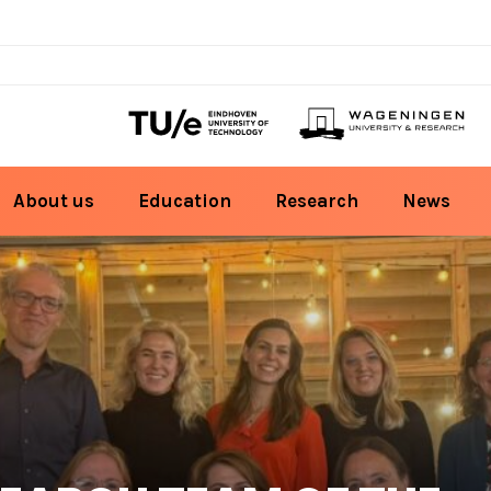
About us
Education
Research
News