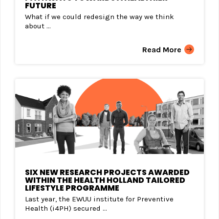
FUTURE
What if we could redesign the way we think
about ...
Read More
SIX NEW RESEARCH PROJECTS AWARDED
WITHIN THE HEALTH HOLLAND TAILORED
LIFESTYLE PROGRAMME
Last year, the EWUU institute for Preventive
Health (i4PH) secured ...