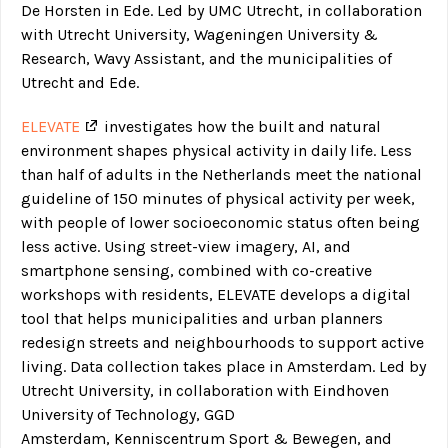
De Horsten in Ede. Led by UMC Utrecht, in collaboration
with Utrecht University, Wageningen University &
Research, Wavy Assistant, and the municipalities of
Utrecht and Ede.
ELEVATE
investigates how the built and natural
environment shapes physical activity in daily life. Less
than half of adults in the Netherlands meet the national
guideline of 150 minutes of physical activity per week,
with people of lower socioeconomic status often being
less active. Using street-view imagery, AI, and
smartphone sensing, combined with co-creative
workshops with residents, ELEVATE develops a digital
tool that helps municipalities and urban planners
redesign streets and neighbourhoods to support active
living. Data collection takes place in Amsterdam. Led by
Utrecht University, in collaboration with Eindhoven
University of Technology, GGD
Amsterdam, Kenniscentrum Sport & Bewegen, and