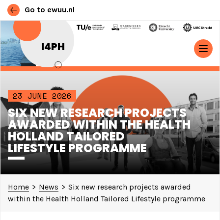
Go to ewuu.nl
Skip to content
I4PH
MAIN NAVIGATION
23 JUNE 2026
SIX NEW RESEARCH PROJECTS
AWARDED WITHIN THE HEALTH
HOLLAND TAILORED
LIFESTYLE PROGRAMME
Home
>
News
>
Six new research projects awarded
within the Health Holland Tailored Lifestyle programme