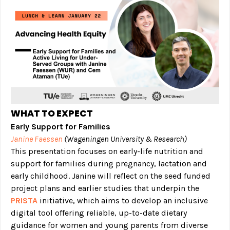
WHAT TO EXPECT
Early Support for Families
Janine Faessen
(Wageningen University & Research)
This presentation focuses on early-life nutrition and
support for families during pregnancy, lactation and
early childhood. Janine will reflect on the seed funded
project plans and earlier studies that underpin the
PRISTA
initiative, which aims to develop an inclusive
digital tool offering reliable, up-to-date dietary
guidance for women and young parents from diverse