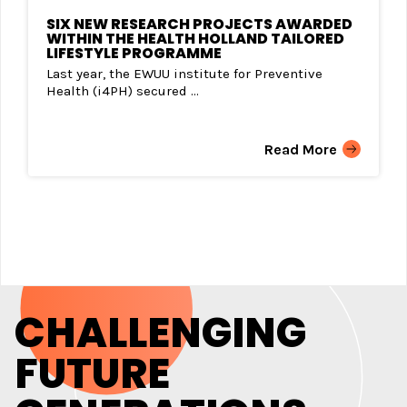
SIX NEW RESEARCH PROJECTS AWARDED
WITHIN THE HEALTH HOLLAND TAILORED
LIFESTYLE PROGRAMME
Last year, the EWUU institute for Preventive
Health (i4PH) secured ...
Read More
CHALLENGING
FUTURE