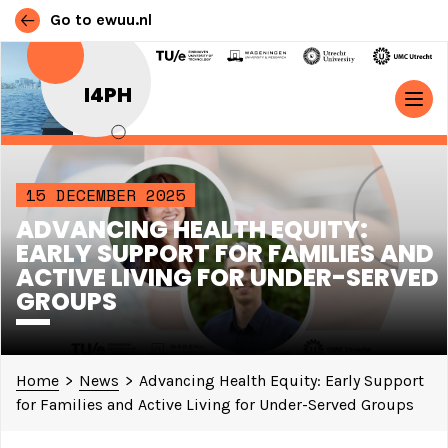
Go to ewuu.nl
Skip to content
I4PH
MAIN NAVIGATION
15 DECEMBER 2025
ADVANCING HEALTH EQUITY:
EARLY SUPPORT FOR FAMILIES AND
ACTIVE LIVING FOR UNDER-SERVED
GROUPS
Home
>
News
>
Advancing Health Equity: Early Support
for Families and Active Living for Under-Served Groups