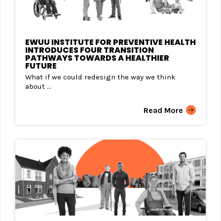
EWUU INSTITUTE FOR PREVENTIVE HEALTH
INTRODUCES FOUR TRANSITION
PATHWAYS TOWARDS A HEALTHIER
FUTURE
What if we could redesign the way we think
about ...
Read More