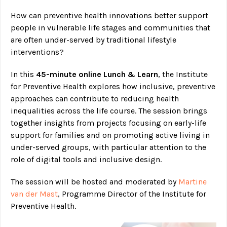
How can preventive health innovations better support
people in vulnerable life stages and communities that
are often under-served by traditional lifestyle
interventions?
In this
45-minute online Lunch & Learn
, the Institute
for Preventive Health explores how inclusive, preventive
approaches can contribute to reducing health
inequalities across the life course. The session brings
together insights from projects focusing on early-life
support for families and on promoting active living in
under-served groups, with particular attention to the
role of digital tools and inclusive design.
The session will be hosted and moderated by
Martine
van der Mast
, Programme Director of the Institute for
Preventive Health.