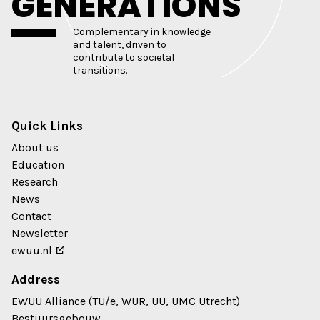
GENERATIONS
Complementary in knowledge
and talent, driven to
contribute to societal
transitions.
Quick Links
About us
Education
Research
News
Contact
Newsletter
ewuu.nl
Address
EWUU Alliance (TU/e, WUR, UU, UMC Utrecht)
Bestuursgebouw