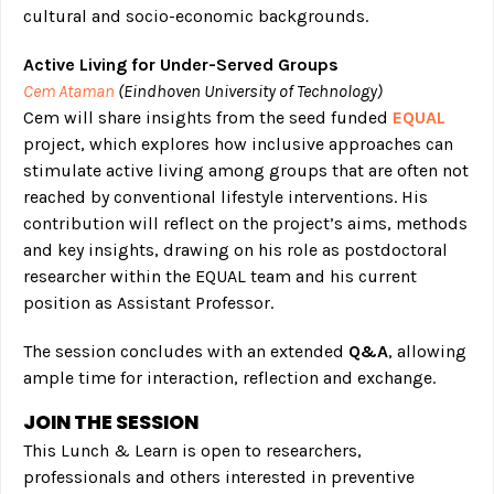
cultural and socio-economic backgrounds.
Active Living for Under-Served Groups
Cem Ataman
(Eindhoven University of Technology)
Cem will share insights from the seed funded
EQUAL
project, which explores how inclusive approaches can
stimulate active living among groups that are often not
reached by conventional lifestyle interventions. His
contribution will reflect on the project’s aims, methods
and key insights, drawing on his role as postdoctoral
researcher within the EQUAL team and his current
position as Assistant Professor.
The session concludes with an extended
Q&A
, allowing
ample time for interaction, reflection and exchange.
JOIN THE SESSION
This Lunch & Learn is open to researchers,
professionals and others interested in preventive