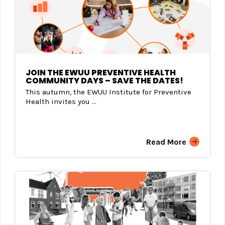
JOIN THE EWUU PREVENTIVE HEALTH
COMMUNITY DAYS – SAVE THE DATES!
This autumn, the EWUU Institute for Preventive
Health invites you ...
Read More