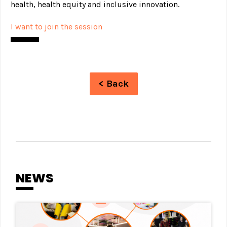
health, health equity and inclusive innovation.
I want to join the session
< Back
NEWS