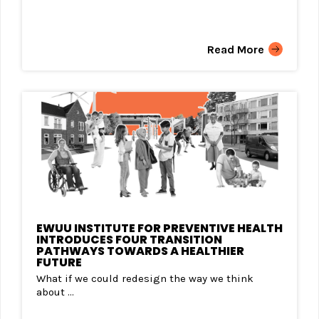
Read More
EWUU INSTITUTE FOR PREVENTIVE HEALTH
INTRODUCES FOUR TRANSITION
PATHWAYS TOWARDS A HEALTHIER
FUTURE
What if we could redesign the way we think
about ...