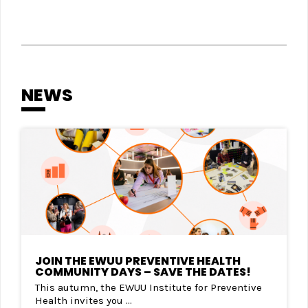
NEWS
JOIN THE EWUU PREVENTIVE HEALTH
COMMUNITY DAYS – SAVE THE DATES!
This autumn, the EWUU Institute for Preventive
Health invites you ...