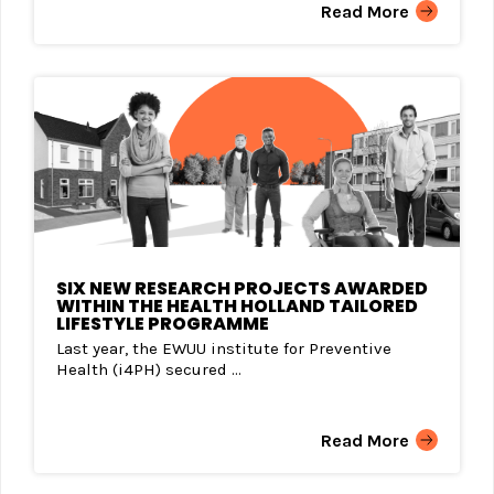
Read More
SIX NEW RESEARCH PROJECTS AWARDED
WITHIN THE HEALTH HOLLAND TAILORED
LIFESTYLE PROGRAMME
Last year, the EWUU institute for Preventive
Health (i4PH) secured ...
Read More