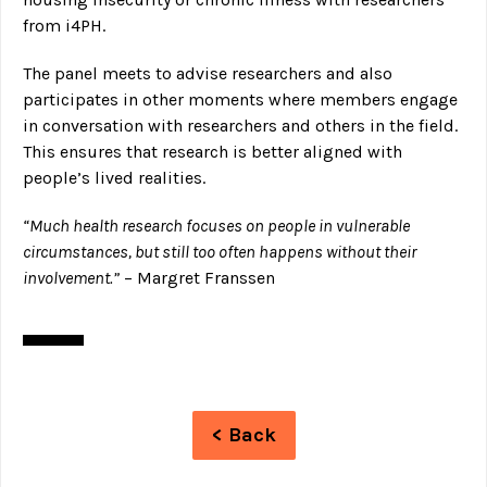
from i4PH.
The panel meets to advise researchers and also
participates in other moments where members engage
in conversation with researchers and others in the field.
This ensures that research is better aligned with
people’s lived realities.
“Much health research focuses on people in vulnerable
circumstances, but still too often happens without their
involvement.”
– Margret Franssen
< Back