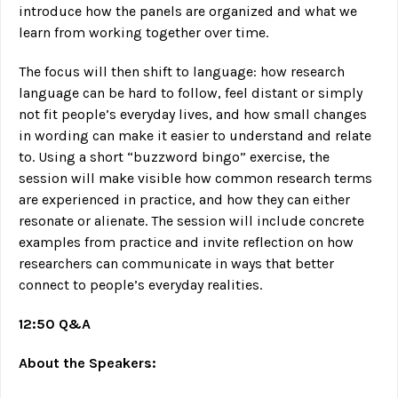
introduce how the panels are organized and what we
learn from working together over time.
The focus will then shift to language: how research
language can be hard to follow, feel distant or simply
not fit people’s everyday lives, and how small changes
in wording can make it easier to understand and relate
to. Using a short “buzzword bingo” exercise, the
session will make visible how common research terms
are experienced in practice, and how they can either
resonate or alienate. The session will include concrete
examples from practice and invite reflection on how
researchers can communicate in ways that better
connect to people’s everyday realities.
12:50 Q&A
About the Speakers: