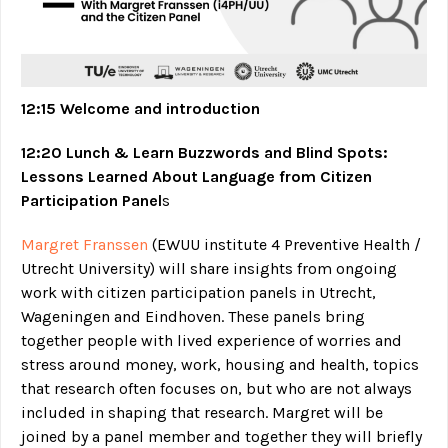
12:15 Welcome and introduction
12:20 Lunch & Learn Buzzwords and Blind Spots:
Lessons Learned About Language from Citizen
Participation Panel
s
Margret Franssen
(EWUU institute 4 Preventive Health /
Utrecht University) will share insights from ongoing
work with citizen participation panels in Utrecht,
Wageningen and Eindhoven. These panels bring
together people with lived experience of worries and
stress around money, work, housing and health, topics
that research often focuses on, but who are not always
included in shaping that research. Margret will be
joined by a panel member and together they will briefly