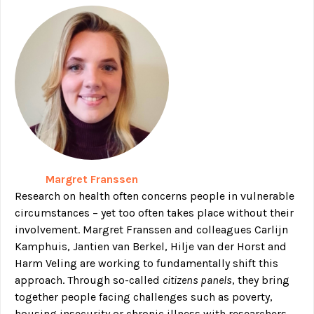
Margret Franssen
Research on health often concerns people in vulnerable
circumstances – yet too often takes place without their
involvement. Margret Franssen and colleagues Carlijn
Kamphuis, Jantien van Berkel, Hilje van der Horst and
Harm Veling are working to fundamentally shift this
approach. Through so-called
citizens panels
, they bring
together people facing challenges such as poverty,
housing insecurity or chronic illness with researchers