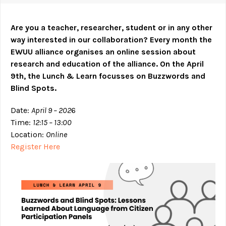
Are you a teacher, researcher, student or in any other
way interested in our collaboration? Every month the
EWUU alliance organises an online session about
research and education of the alliance.
On the April
9th, the Lunch & Learn focusses on Buzzwords and
Blind Spots.
Date:
April 9 – 202
6
Time:
12:15 – 13:00
Location:
Online
Register Here