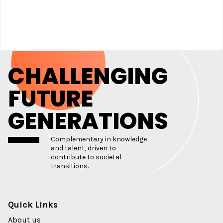
CHALLENGING
FUTURE
GENERATIONS
Complementary in knowledge
and talent, driven to
contribute to societal
transitions.
Quick Links
About us