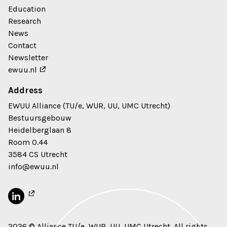
Education
Research
News
Contact
Newsletter
ewuu.nl
Address
EWUU Alliance (TU/e, WUR, UU, UMC Utrecht)
Bestuursgebouw
Heidelberglaan 8
Room 0.44
3584 CS Utrecht
info@ewuu.nl
2026 © Alliance TU/e, WUR, UU, UMC Utrecht. All rights