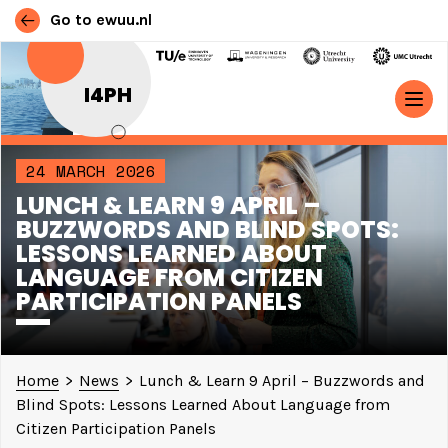
Go to ewuu.nl
Skip to content
I4PH
MAIN NAVIGATION
24 MARCH 2026
LUNCH & LEARN 9 APRIL –
BUZZWORDS AND BLIND SPOTS:
LESSONS LEARNED ABOUT
LANGUAGE FROM CITIZEN
PARTICIPATION PANELS
Home
>
News
>
Lunch & Learn 9 April – Buzzwords and
Blind Spots: Lessons Learned About Language from
Citizen Participation Panels