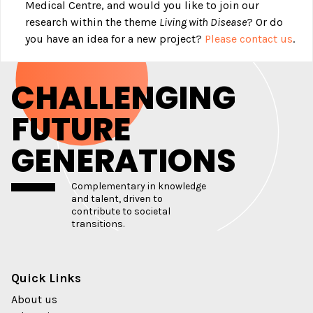
Medical Centre, and would you like to join our
research within the theme
Living with Disease
? Or do
you have an idea for a new project?
Please contact us
.
CHALLENGING
FUTURE
GENERATIONS
Complementary in knowledge
and talent, driven to
contribute to societal
transitions.
Quick Links
About us