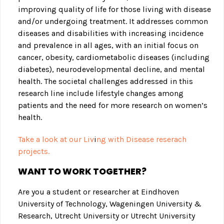
improving quality of life for those living with disease
and/or undergoing treatment. It addresses common
diseases and disabilities with increasing incidence
and prevalence in all ages, with an initial focus on
cancer, obesity, cardiometabolic diseases (including
diabetes), neurodevelopmental decline, and mental
health. The societal challenges addressed in this
research line include lifestyle changes among
patients and the need for more research on women’s
health.
Take a look at our Liv
i
ng with Disease reserach
projects.
WANT TO WORK TOGETHER?
Are you a student or researcher at Eindhoven
University of Technology, Wageningen University &
Research, Utrecht University or Utrecht University