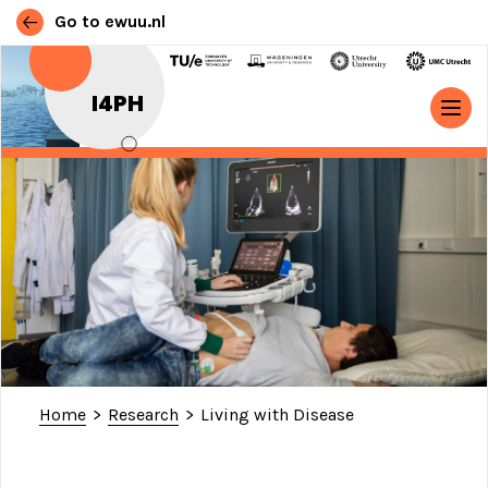
Go to ewuu.nl
Skip to content
I4PH
MAIN NAVIGATION
Home
>
Research
>
Living with Disease