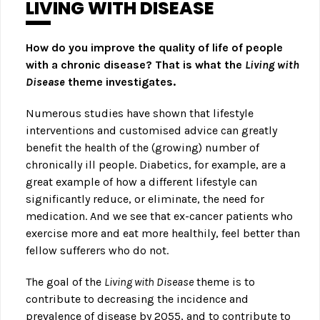
LIVING WITH DISEASE
How do you improve the quality of life of people
with a chronic disease? That is what the
Living with
Disease
theme investigates.
Numerous studies have shown that lifestyle
interventions and customised advice can greatly
benefit the health of the (growing) number of
chronically ill people. Diabetics, for example, are a
great example of how a different lifestyle can
significantly reduce, or eliminate, the need for
medication. And we see that ex-cancer patients who
exercise more and eat more healthily, feel better than
fellow sufferers who do not.
The goal of the
Living with Disease
theme is to
contribute to decreasing the incidence and
prevalence of disease by 2055, and to contribute to