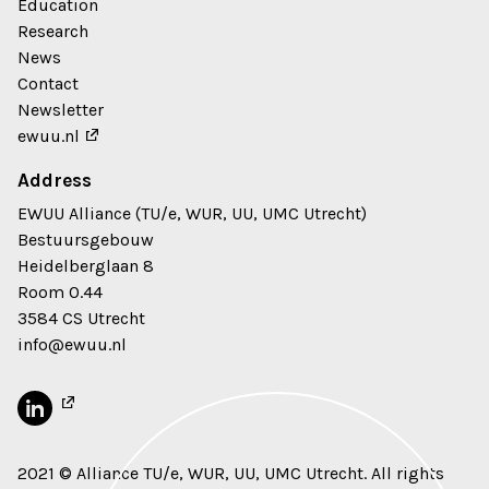
Education
Research
News
Contact
Newsletter
ewuu.nl
Address
EWUU Alliance (TU/e, WUR, UU, UMC Utrecht)
Bestuursgebouw
Heidelberglaan 8
Room 0.44
3584 CS Utrecht
info@ewuu.nl
2021 © Alliance TU/e, WUR, UU, UMC Utrecht. All rights