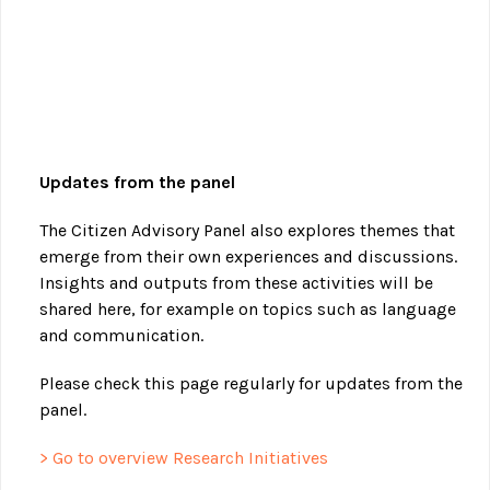
Updates from the panel
The Citizen Advisory Panel also explores themes that
emerge from their own experiences and discussions.
Insights and outputs from these activities will be
shared here, for example on topics such as language
and communication.
Please check this page regularly for updates from the
panel.
> Go to overview Research Initiatives