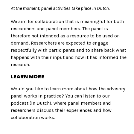
At the moment, panel activities take place in Dutch.
We aim for collaboration that is meaningful for both
researchers and panel members. The panel is
therefore not intended as a resource to be used on
demand. Researchers are expected to engage
respectfully with participants and to share back what
happens with their input and how it has informed the
research.
LEARN MORE
Would you like to learn more about how the advisory
panel works in practice? You can listen to our
podcast (in Dutch), where panel members and
researchers discuss their experiences and how
collaboration works.