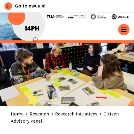
Go to ewuu.nl
Skip to content
I4PH
MAIN NAVIGATION
Home
>
Research
>
Research Initiatives
>
Citizen
Advisory Panel