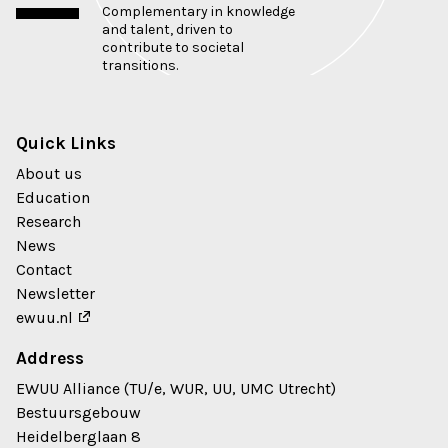
Complementary in knowledge
and talent, driven to
contribute to societal
transitions.
Quick Links
About us
Education
Research
News
Contact
Newsletter
ewuu.nl
Address
EWUU Alliance (TU/e, WUR, UU, UMC Utrecht)
Bestuursgebouw
Heidelberglaan 8