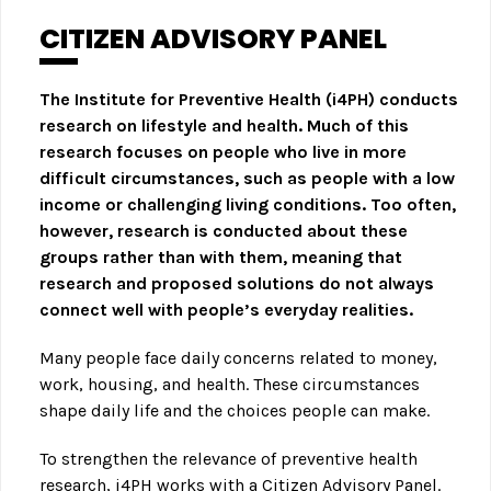
CITIZEN ADVISORY PANEL
The Institute for Preventive Health (i4PH) conducts
research on lifestyle and health. Much of this
research focuses on people who live in more
difficult circumstances, such as people with a low
income or challenging living conditions. Too often,
however, research is conducted about these
groups rather than with them, meaning that
research and proposed solutions do not always
connect well with people’s everyday realities.
Many people face daily concerns related to money,
work, housing, and health. These circumstances
shape daily life and the choices people can make.
To strengthen the relevance of preventive health
research, i4PH works with a Citizen Advisory Panel.