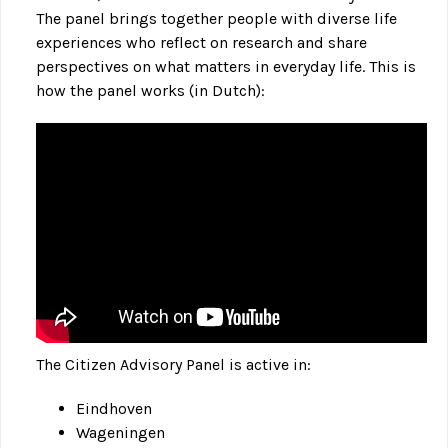
The panel brings together people with diverse life
experiences who reflect on research and share
perspectives on what matters in everyday life. This is
how the panel works (in Dutch):
The Citizen Advisory Panel is active in:
Eindhoven
Wageningen