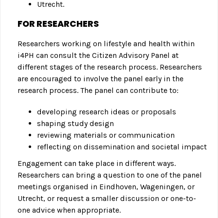
Utrecht.
FOR RESEARCHERS
Researchers working on lifestyle and health within
i4PH can consult the Citizen Advisory Panel at
different stages of the research process. Researchers
are encouraged to involve the panel early in the
research process. The panel can contribute to:
developing research ideas or proposals
shaping study design
reviewing materials or communication
reflecting on dissemination and societal impact
Engagement can take place in different ways.
Researchers can bring a question to one of the panel
meetings organised in Eindhoven, Wageningen, or
Utrecht, or request a smaller discussion or one-to-
one advice when appropriate.