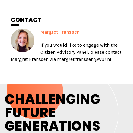
CONTACT
Margret Franssen
If you would like to engage with the
Citizen Advisory Panel, please contact:
Margret Franssen via
margret.franssen@wur.nl
.
CHALLENGING
FUTURE
GENERATIONS