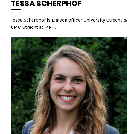
TESSA SCHERPHOF
Tessa Scherphof is Liaison officer University Utrecht &
UMC Utrecht at i4PH.