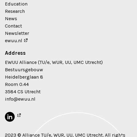
Education
Research
News
Contact
Newsletter
ewuu.nl
Address
EWUU Alliance (TU/e, WUR, UU, UMC Utrecht)
Bestuursgebouw
Heidelberglaan 8
Room 0.44
3584 CS Utrecht
info@ewuu.nl
2023 © Alliance TU/e, WUR, UU, UMC Utrecht. All rights