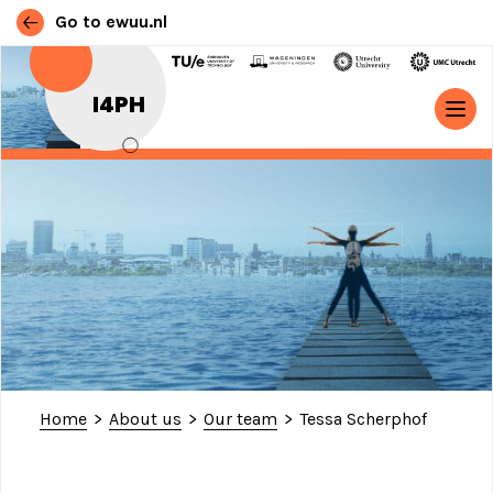
Go to ewuu.nl
Skip to content
I4PH
MAIN NAVIGATION
Home
>
About us
>
Our team
>
Tessa Scherphof