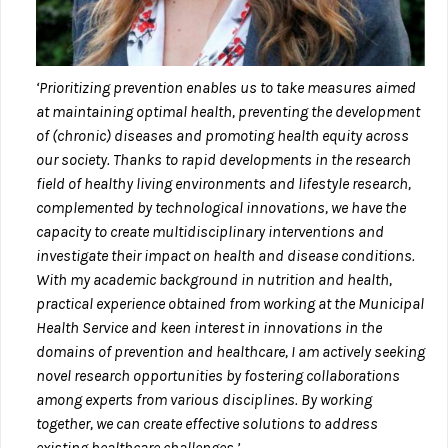
‘Prioritizing prevention enables us to take measures aimed
at maintaining optimal health, preventing the development
of (chronic) diseases and promoting health equity across
our society. Thanks to rapid developments in the research
field of healthy living environments and lifestyle research,
complemented by technological innovations, we have the
capacity to create multidisciplinary interventions and
investigate their impact on health and disease conditions.
With my academic background in nutrition and health,
practical experience obtained from working at the Municipal
Health Service and keen interest in innovations in the
domains of prevention and healthcare, I am actively seeking
novel research opportunities by fostering collaborations
among experts from various disciplines. By working
together, we can create effective solutions to address
existing healthcare challenges.’