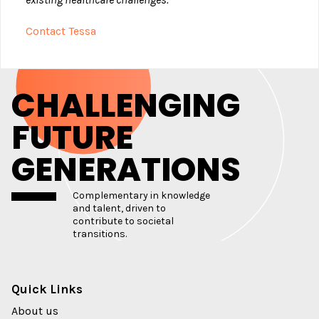
Contact Tessa
CHALLENGING
FUTURE
GENERATIONS
Complementary in knowledge
and talent, driven to
contribute to societal
transitions.
Quick Links
About us