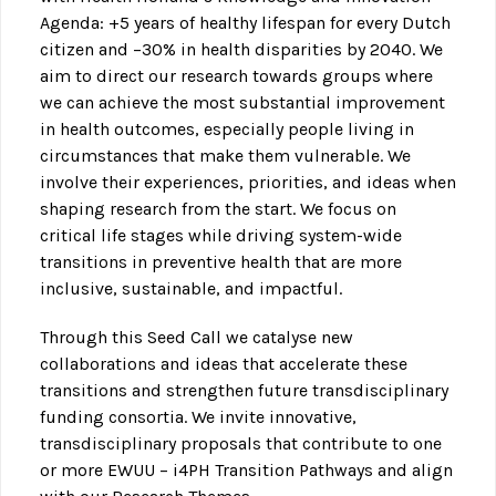
Agenda: +5 years of healthy lifespan for every Dutch
citizen and –30% in health disparities by 2040. We
aim to direct our research towards groups where
we can achieve the most substantial improvement
in health outcomes, especially people living in
circumstances that make them vulnerable. We
involve their experiences, priorities, and ideas when
shaping research from the start. We focus on
critical life stages while driving system-wide
transitions in preventive health that are more
inclusive, sustainable, and impactful.
Through this Seed Call we catalyse new
collaborations and ideas that accelerate these
transitions and strengthen future transdisciplinary
funding consortia. We invite innovative,
transdisciplinary proposals that contribute to one
or more EWUU – i4PH Transition Pathways and align