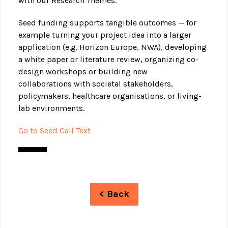
with our Research Themes.
Seed funding supports tangible outcomes — for
example turning your project idea into a larger
application (e.g. Horizon Europe, NWA), developing
a white paper or literature review, organizing co-
design workshops or building new
collaborations with societal stakeholders,
policymakers, healthcare organisations, or living-
lab environments.
Go to Seed Call Text
< Back