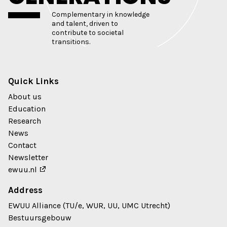
Complementary in knowledge
and talent, driven to
contribute to societal
transitions.
Quick Links
About us
Education
Research
News
Contact
Newsletter
ewuu.nl
Address
EWUU Alliance (TU/e, WUR, UU, UMC Utrecht)
Bestuursgebouw