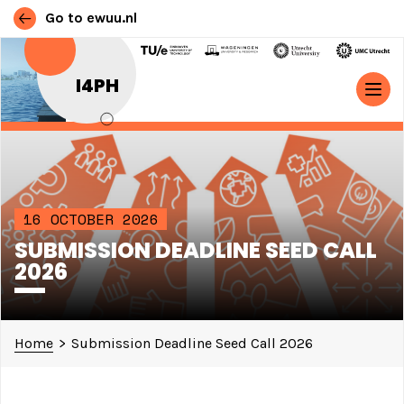
Go to ewuu.nl
Skip to content
I4PH
MAIN NAVIGATION
16 OCTOBER 2026
SUBMISSION DEADLINE SEED CALL
2026
Home
>
Submission Deadline Seed Call 2026