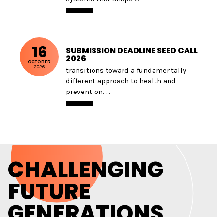
16
SUBMISSION DEADLINE SEED CALL
2026
OCTOBER
2026
transitions toward a fundamentally
different approach to health and
prevention. ...
CHALLENGING
FUTURE
GENERATIONS