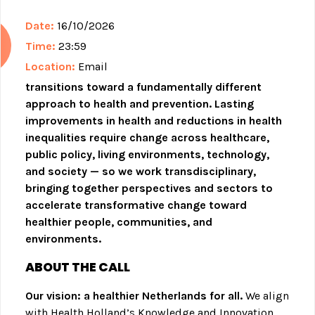
Date:
16/10/2026
Time:
23:59
Location:
Email
transitions toward a fundamentally different
approach to health and prevention. Lasting
improvements in health and reductions in health
inequalities require change across healthcare,
public policy, living environments, technology,
and society — so we work transdisciplinary,
bringing together perspectives and sectors to
accelerate transformative change toward
healthier people, communities, and
environments.
ABOUT THE CALL
Our vision: a healthier Netherlands for all.
We align
with Health Holland’s Knowledge and Innovation