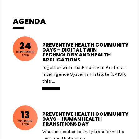
AGENDA
24
PREVENTIVE HEALTH COMMUNITY
DAYS – DIGITAL TWIN
SEPTEMBER
TECHNOLOGY AND HEALTH
2026
APPLICATIONS
Together with the Eindhoven Artificial
Intelligence Systems Institute (EAISI),
this ...
13
PREVENTIVE HEALTH COMMUNITY
DAYS – HUMAN HEALTH
OCTOBER
TRANSITIONS DAY
2026
What is needed to truly transform the
systems that shape ...